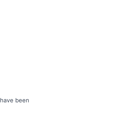
y have been