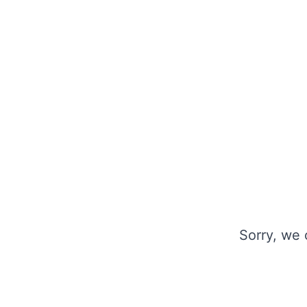
Sorry, we 